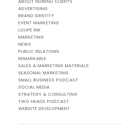
ABOUT NURENU CLIENTS
ADVERTISING
BRAND IDENTITY
EVENT MARKETING
LOUPE INK
MARKETING
NEWS
PUBLIC RELATIONS
REMARKABLE
SALES & MARKETING MATERIALS
SEASONAL MARKETING
SMALL BUSINESS PODCAST
SOCIAL MEDIA
STRATEGY & CONSULTING
TWO HEADS PODCAST
WEBSITE DEVELOPMENT