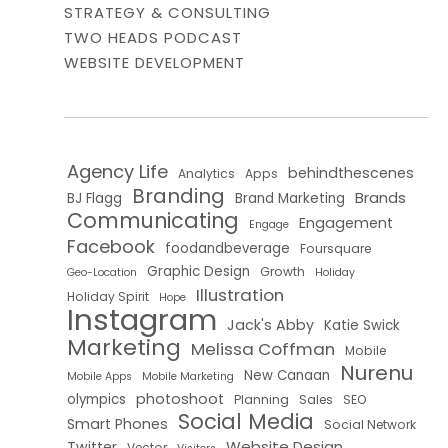
STRATEGY & CONSULTING
TWO HEADS PODCAST
WEBSITE DEVELOPMENT
Agency Life
behindthescenes
Analytics
Apps
Branding
Brands
BJ Flagg
Brand Marketing
Communicating
Engagement
Engage
Facebook
foodandbeverage
Foursquare
Graphic Design
Growth
Geo-Location
Holiday
Illustration
Holiday Spirit
Hope
Instagram
Jack's Abby
Katie Swick
Marketing
Melissa Coffman
Mobile
Nurenu
New Canaan
Mobile Apps
Mobile Marketing
photoshoot
olympics
Planning
Sales
SEO
Social Media
Smart Phones
Social Network
Website Design
Twitter
Vector