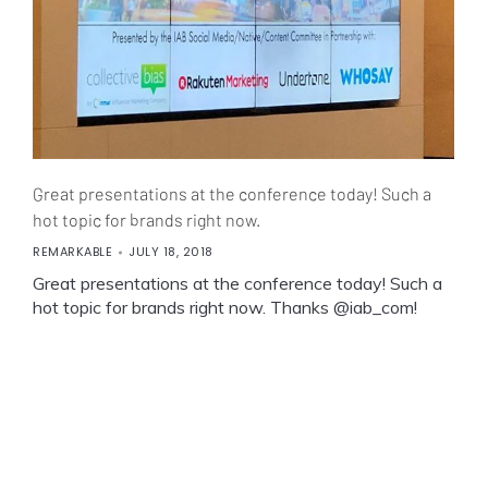
Great presentations at the conference today! Such a
hot topic for brands right now.
REMARKABLE
JULY 18, 2018
Great presentations at the conference today! Such a
hot topic for brands right now. Thanks @iab_com!