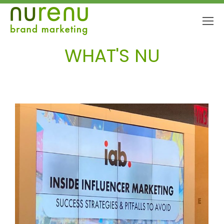
WHAT'S NU