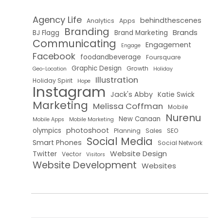
Agency Life
behindthescenes
Analytics
Apps
Branding
Brands
BJ Flagg
Brand Marketing
Communicating
Engagement
Engage
Facebook
foodandbeverage
Foursquare
Graphic Design
Growth
Geo-Location
Holiday
Illustration
Holiday Spirit
Hope
Instagram
Jack's Abby
Katie Swick
Marketing
Melissa Coffman
Mobile
Nurenu
New Canaan
Mobile Apps
Mobile Marketing
photoshoot
olympics
Planning
Sales
SEO
Social Media
Smart Phones
Social Network
Website Design
Twitter
Vector
Visitors
Website Development
Websites