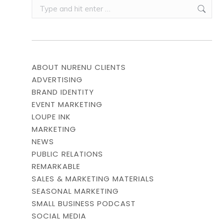
Search:
ABOUT NURENU CLIENTS
ADVERTISING
BRAND IDENTITY
EVENT MARKETING
LOUPE INK
MARKETING
NEWS
PUBLIC RELATIONS
REMARKABLE
SALES & MARKETING MATERIALS
SEASONAL MARKETING
SMALL BUSINESS PODCAST
SOCIAL MEDIA