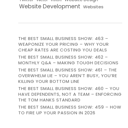
Visitors
Website Development
Websites
THE BEST SMALL BUSINESS SHOW: 463 –
WEAPONIZE YOUR PRICING – WHY YOUR
CHEAP RATES ARE COSTING YOU DEALS
THE BEST SMALL BUSINESS SHOW: 462 –
MONTHLY Q&A – MAKING TOUGH DECISIONS
THE BEST SMALL BUSINESS SHOW: 461 – THE
OVERWHELM LIE – YOU AREN’T BUSY, YOU’RE
KILLING YOUR BOTTOM LINE
THE BEST SMALL BUSINESS SHOW: 460 – YOU
HAVE DEPENDENTS, NOT A TEAM – ENFORCING
THE TOM HANKS STANDARD
THE BEST SMALL BUSINESS SHOW: 459 – HOW
TO FIRE UP YOUR PASSION IN 2026