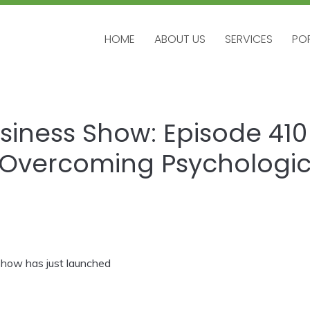
HOME
ABOUT US
SERVICES
PO
HOME
ABOUT US
SERVICES
PO
siness Show: Episode 410 –
Overcoming Psychologic
how has just launched