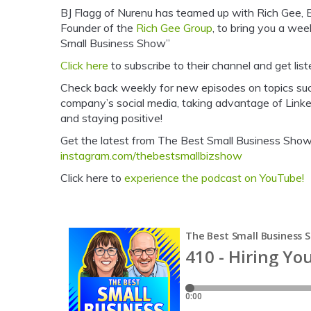
BJ Flagg of Nurenu has teamed up with Rich Gee,
Founder of the
Rich Gee Group
, to bring you a we
Small Business Show”
Click here
to subscribe to their channel and get list
Check back weekly for new episodes on topics su
company’s social media, taking advantage of Linke
and staying positive!
Get the latest from The Best Small Business Show 
instagram.com/thebestsmallbizshow
Click here to
experience the podcast on YouTube!