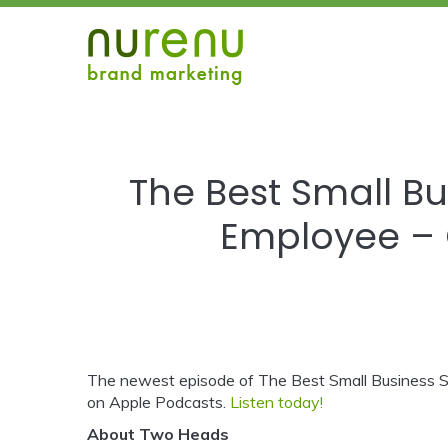
The Best Small Bu
Employee – 
The newest episode of The Best Small Business S
on Apple Podcasts.
Listen today!
About Two Heads