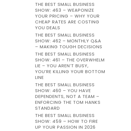
THE BEST SMALL BUSINESS
SHOW: 463 – WEAPONIZE
YOUR PRICING – WHY YOUR
CHEAP RATES ARE COSTING
YOU DEALS
THE BEST SMALL BUSINESS
SHOW: 462 – MONTHLY Q&A
– MAKING TOUGH DECISIONS
THE BEST SMALL BUSINESS
SHOW: 461 – THE OVERWHELM
LIE – YOU AREN’T BUSY,
YOU’RE KILLING YOUR BOTTOM
LINE
THE BEST SMALL BUSINESS
SHOW: 460 – YOU HAVE
DEPENDENTS, NOT A TEAM –
ENFORCING THE TOM HANKS
STANDARD
THE BEST SMALL BUSINESS
SHOW: 459 – HOW TO FIRE
UP YOUR PASSION IN 2026