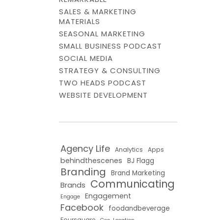
SALES & MARKETING
MATERIALS
SEASONAL MARKETING
SMALL BUSINESS PODCAST
SOCIAL MEDIA
STRATEGY & CONSULTING
TWO HEADS PODCAST
WEBSITE DEVELOPMENT
Agency Life
Analytics
Apps
behindthescenes
BJ Flagg
Branding
Brand Marketing
Communicating
Brands
Engagement
Engage
Facebook
foodandbeverage
Foursquare