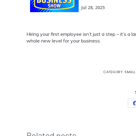
Hiring your first employee isn’t just a step – it’s a
whole new level for your business.
CATEGORY:
SMALL
Related posts