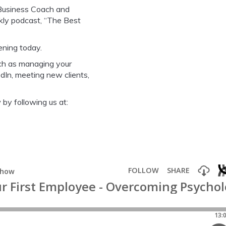
 Business Coach and
ekly podcast, “The Best
ening today.
ch as managing your
dIn, meeting new clients,
by following us at: