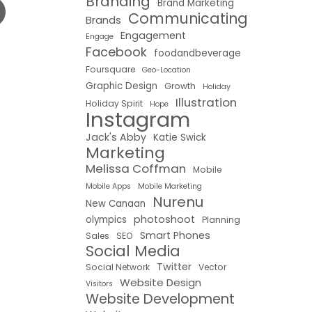
Branding
Brand Marketing
Communicating
Brands
Engagement
Engage
Facebook
foodandbeverage
Foursquare
Geo-Location
Graphic Design
Growth
Holiday
Illustration
Holiday Spirit
Hope
Instagram
Jack's Abby
Katie Swick
Marketing
Melissa Coffman
Mobile
Mobile Apps
Mobile Marketing
Nurenu
New Canaan
photoshoot
olympics
Planning
Smart Phones
Sales
SEO
Social Media
Twitter
Social Network
Vector
Website Design
Visitors
Website Development