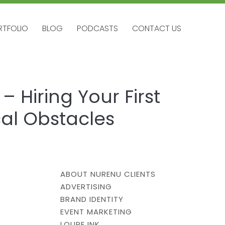
RTFOLIO
BLOG
PODCASTS
CONTACT US
RTFOLIO
BLOG
PODCASTS
CONTACT US
 Hiring Your First
al Obstacles
ABOUT NURENU CLIENTS
ADVERTISING
BRAND IDENTITY
EVENT MARKETING
LOUPE INK