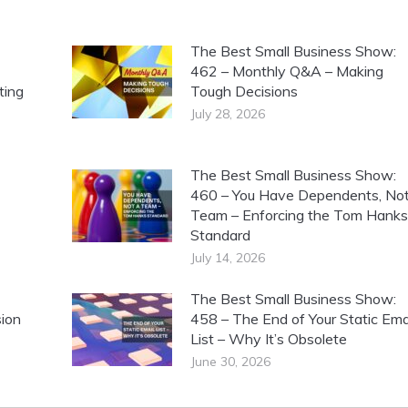
The Best Small Business Show:
462 – Monthly Q&A – Making
ting
Tough Decisions
July 28, 2026
The Best Small Business Show:
460 – You Have Dependents, Not
Team – Enforcing the Tom Hanks
Standard
July 14, 2026
The Best Small Business Show:
ion
458 – The End of Your Static Ema
List – Why It’s Obsolete
June 30, 2026