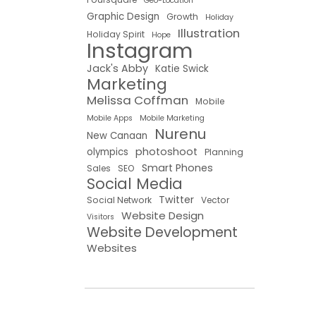
Geo-Location
Graphic Design
Growth
Holiday
Illustration
Holiday Spirit
Hope
Instagram
Jack's Abby
Katie Swick
Marketing
Melissa Coffman
Mobile
Mobile Apps
Mobile Marketing
Nurenu
New Canaan
photoshoot
olympics
Planning
Smart Phones
Sales
SEO
Social Media
Twitter
Social Network
Vector
Website Design
Visitors
Website Development
Websites