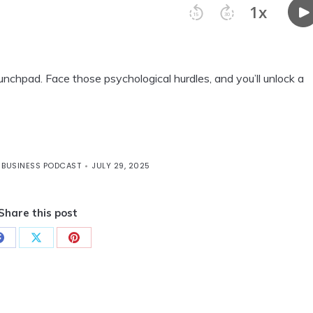
 launchpad. Face those psychological hurdles, and you’ll unlock a
 BUSINESS PODCAST
JULY 29, 2025
Share this post
Share
Share
Share
on
on
on
Facebook
X
Pinterest