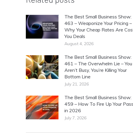
The Best Small Business Show:
463 – Weaponize Your Pricing –
Why Your Cheap Rates Are Cos
You Deals
August 4, 2026
The Best Small Business Show:
461 – The Overwhelm Lie – You
Aren’t Busy, You’re Killing Your
Bottom Line
July 21, 2026
The Best Small Business Show:
459 – How To Fire Up Your Pass
in 2026
July 7, 2026