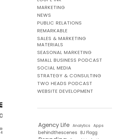
MARKETING
NEWS
PUBLIC RELATIONS
REMARKABLE
SALES & MARKETING
MATERIALS
SEASONAL MARKETING
SMALL BUSINESS PODCAST
SOCIAL MEDIA
STRATEGY & CONSULTING
TWO HEADS PODCAST
WEBSITE DEVELOPMENT
Agency Life
Analytics
Apps
behindthescenes
BJ Flagg