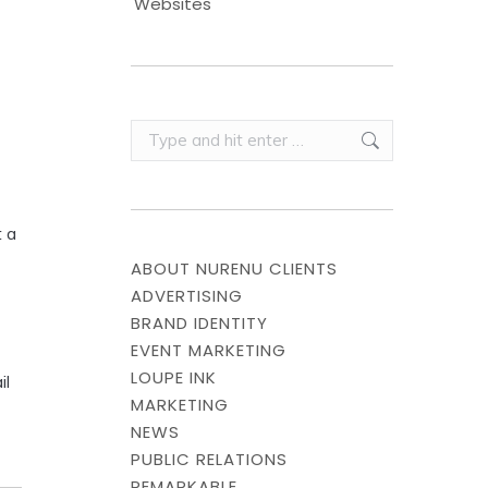
Websites
Search:
 a
ABOUT NURENU CLIENTS
ADVERTISING
BRAND IDENTITY
EVENT MARKETING
LOUPE INK
il
MARKETING
NEWS
PUBLIC RELATIONS
REMARKABLE