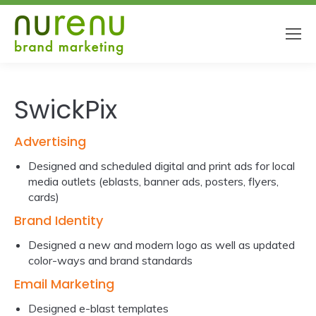
SwickPix
Advertising
Designed and scheduled digital and print ads for local
media outlets (eblasts, banner ads, posters, flyers,
cards)
Brand Identity
Designed a new and modern logo as well as updated
color-ways and brand standards
Email Marketing
Designed e-blast templates