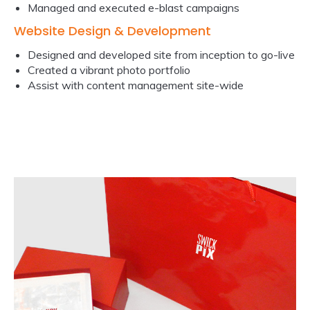
Managed and executed e-blast campaigns
Website Design & Development
Designed and developed site from inception to go-live
Created a vibrant photo portfolio
Assist with content management site-wide