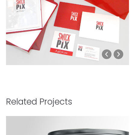
Related Projects