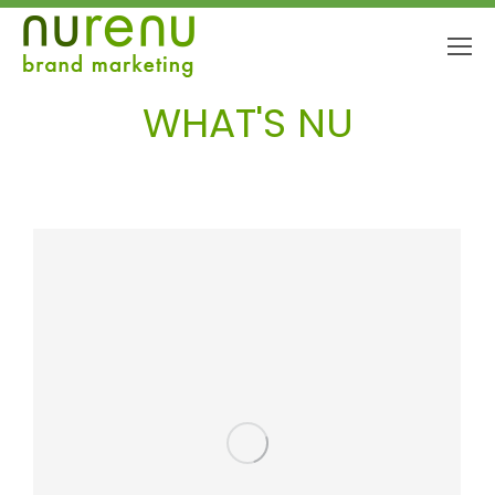
WHAT'S NU