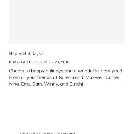
Happy Holidays!!
REMARKABLE
DECEMBER 23, 2016
Cheers to happy holidays and a wonderful new year!
From all your friends at Nurenu and: Maxwell, Carter,
Nina, Emu, Sam, Winny, and Butch!