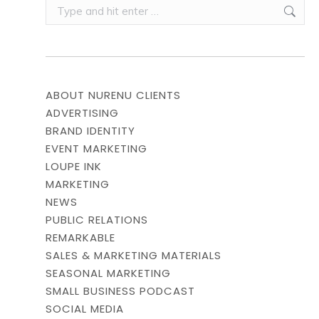
Search:
ABOUT NURENU CLIENTS
ADVERTISING
BRAND IDENTITY
EVENT MARKETING
LOUPE INK
MARKETING
NEWS
PUBLIC RELATIONS
REMARKABLE
SALES & MARKETING MATERIALS
SEASONAL MARKETING
SMALL BUSINESS PODCAST
SOCIAL MEDIA