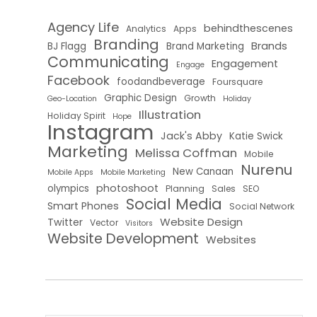
Agency Life
behindthescenes
Analytics
Apps
Branding
Brands
BJ Flagg
Brand Marketing
Communicating
Engagement
Engage
Facebook
foodandbeverage
Foursquare
Graphic Design
Growth
Geo-Location
Holiday
Illustration
Holiday Spirit
Hope
Instagram
Jack's Abby
Katie Swick
Marketing
Melissa Coffman
Mobile
Nurenu
New Canaan
Mobile Apps
Mobile Marketing
photoshoot
olympics
Planning
Sales
SEO
Social Media
Smart Phones
Social Network
Website Design
Twitter
Vector
Visitors
Website Development
Websites