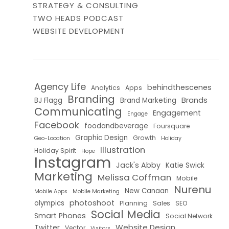
STRATEGY & CONSULTING
TWO HEADS PODCAST
WEBSITE DEVELOPMENT
Agency Life
behindthescenes
Analytics
Apps
Branding
Brands
BJ Flagg
Brand Marketing
Communicating
Engagement
Engage
Facebook
foodandbeverage
Foursquare
Graphic Design
Growth
Geo-Location
Holiday
Illustration
Holiday Spirit
Hope
Instagram
Jack's Abby
Katie Swick
Marketing
Melissa Coffman
Mobile
Nurenu
New Canaan
Mobile Apps
Mobile Marketing
photoshoot
olympics
Planning
Sales
SEO
Social Media
Smart Phones
Social Network
Website Design
Twitter
Vector
Visitors