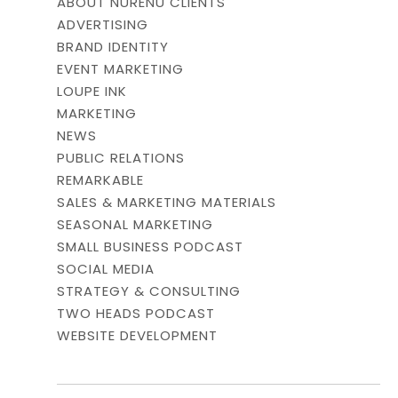
ABOUT NURENU CLIENTS
ADVERTISING
BRAND IDENTITY
EVENT MARKETING
LOUPE INK
MARKETING
NEWS
PUBLIC RELATIONS
REMARKABLE
SALES & MARKETING MATERIALS
SEASONAL MARKETING
SMALL BUSINESS PODCAST
SOCIAL MEDIA
STRATEGY & CONSULTING
TWO HEADS PODCAST
WEBSITE DEVELOPMENT