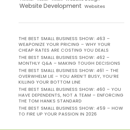
Website Development
Websites
THE BEST SMALL BUSINESS SHOW: 463 –
WEAPONIZE YOUR PRICING – WHY YOUR
CHEAP RATES ARE COSTING YOU DEALS
THE BEST SMALL BUSINESS SHOW: 462 –
MONTHLY Q&A – MAKING TOUGH DECISIONS
THE BEST SMALL BUSINESS SHOW: 461 – THE
OVERWHELM LIE – YOU AREN’T BUSY, YOU’RE
KILLING YOUR BOTTOM LINE
THE BEST SMALL BUSINESS SHOW: 460 – YOU
HAVE DEPENDENTS, NOT A TEAM – ENFORCING
THE TOM HANKS STANDARD
THE BEST SMALL BUSINESS SHOW: 459 – HOW
TO FIRE UP YOUR PASSION IN 2026